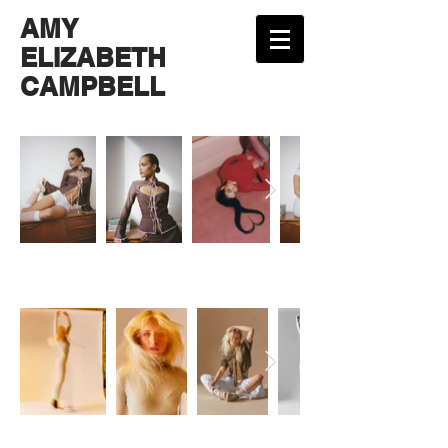
AMY
ELIZABETH
CAMPBELL